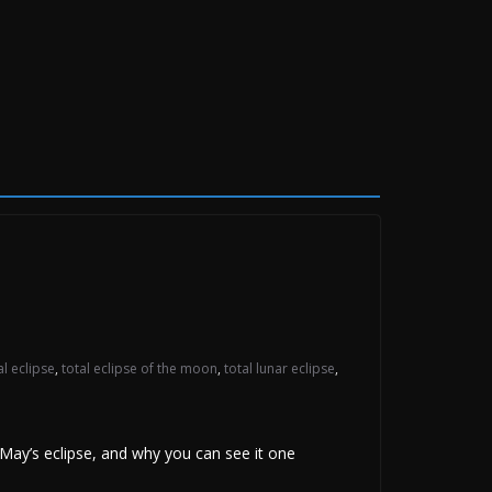
al eclipse
,
total eclipse of the moon
,
total lunar eclipse
,
ay’s eclipse, and why you can see it one