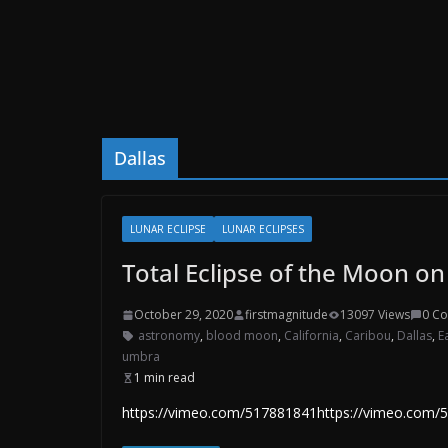
Dallas
LUNAR ECLIPSE
LUNAR ECLIPSES
Total Eclipse of the Moon o
October 29, 2020
firstmagnitude
13097 Views
0 C
astronomy
,
blood moon
,
California
,
Caribou
,
Dallas
,
E
umbra
1 min read
https://vimeo.com/517881841https://vimeo.com/542