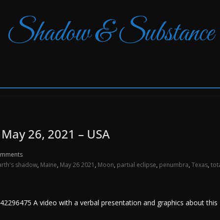
Shadow & Substance
n May 26, 2021 – USA
omments
arth's shadow
,
Maine
,
May 26 2021
,
Moon
,
partial eclipse
,
penumbra
,
Texas
,
tot
296475 A video with a verbal presentation and graphics about this M