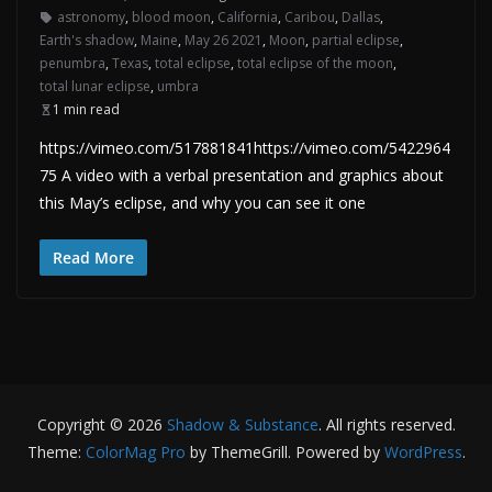
astronomy
,
blood moon
,
California
,
Caribou
,
Dallas
,
Earth's shadow
,
Maine
,
May 26 2021
,
Moon
,
partial eclipse
,
penumbra
,
Texas
,
total eclipse
,
total eclipse of the moon
,
total lunar eclipse
,
umbra
1 min read
https://vimeo.com/517881841https://vimeo.com/5422964
75 A video with a verbal presentation and graphics about
this May’s eclipse, and why you can see it one
Read More
Copyright © 2026
Shadow & Substance
. All rights reserved.
Theme:
ColorMag Pro
by ThemeGrill. Powered by
WordPress
.