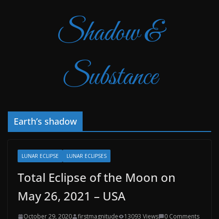
Shadow &
Substance
Earth’s shadow
LUNAR ECLIPSE
LUNAR ECLIPSES
Total Eclipse of the Moon on
May 26, 2021 – USA
October 29, 2020
firstmagnitude
13093 Views
0 Comments