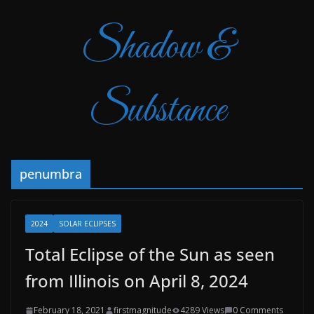
Shadow &
Substance
penumbra
2024
SOLAR ECLIPSES
Total Eclipse of the Sun as seen
from Illinois on April 8, 2024
February 18, 2021
firstmagnitude
4289 Views
0 Comments