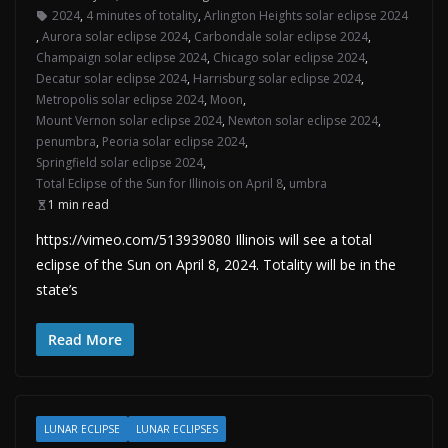
2024
,
4 minutes of totality
,
Arlington Heights solar eclipse 2024
,
Aurora solar eclipse 2024
,
Carbondale solar eclipse 2024
,
Champaign solar eclipse 2024
,
Chicago solar eclipse 2024
,
Decatur solar eclipse 2024
,
Harrisburg solar eclipse 2024
,
Metropolis solar eclipse 2024
,
Moon
,
Mount Vernon solar eclipse 2024
,
Newton solar eclipse 2024
,
penumbra
,
Peoria solar eclipse 2024
,
Springfield solar eclipse 2024
,
Total Eclipse of the Sun for Illinois on April 8
,
umbra
1 min read
https://vimeo.com/513939080 Illinois will see a total
eclipse of the Sun on April 8, 2024. Totality will be in the
state’s
Read More
LUNAR ECLIPSE
LUNAR ECLIPSES