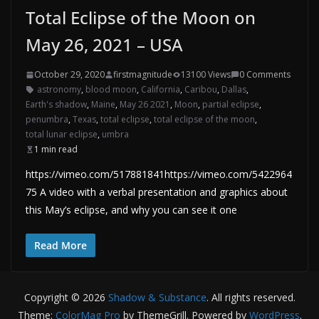
Total Eclipse of the Moon on
May 26, 2021 – USA
October 29, 2020
firstmagnitude
13100 Views
0 Comments
astronomy
,
blood moon
,
California
,
Caribou
,
Dallas
,
Earth's shadow
,
Maine
,
May 26 2021
,
Moon
,
partial eclipse
,
penumbra
,
Texas
,
total eclipse
,
total eclipse of the moon
,
total lunar eclipse
,
umbra
1 min read
https://vimeo.com/517881841https://vimeo.com/5422964
75 A video with a verbal presentation and graphics about
this May’s eclipse, and why you can see it one
Read More
Copyright © 2026
Shadow & Substance
. All rights reserved.
Theme:
ColorMag Pro
by ThemeGrill. Powered by
WordPress
.